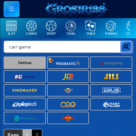
SLOT
CASINO
SPORT
TOGEL
TABLE
FISHING
COCK F
Semua
Page
1
2