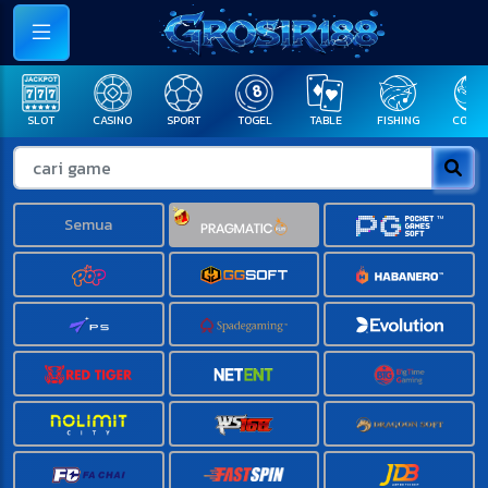
SLOT
CASINO
SPORT
TOGEL
TABLE
FISHING
COCK F
Semua