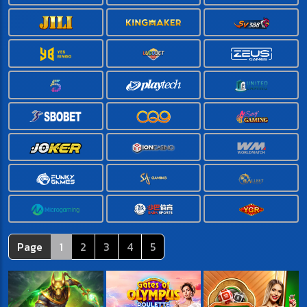
Page
1
2
3
4
5