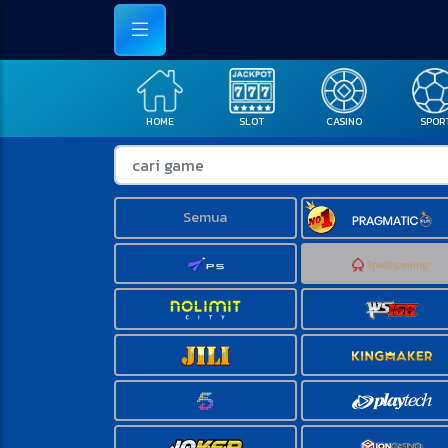
HOME
SLOT
CASINO
SPOR
Semua