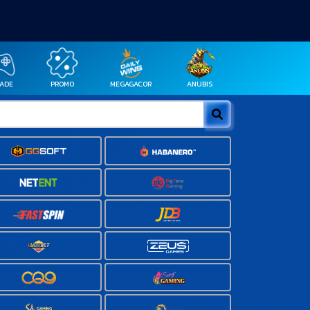
ADE
PROMO
MEGAGACOR
ANUBIS