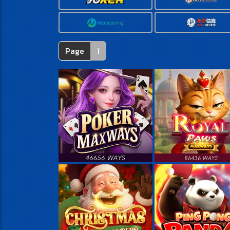
Page
1