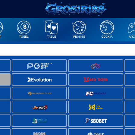
T
TOGEL
TABLE
FISHING
COCK F.
ARC