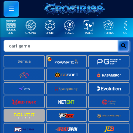
SLOT
CASINO
SPORT
TOGEL
TABLE
FISHING
COCK F
Semua