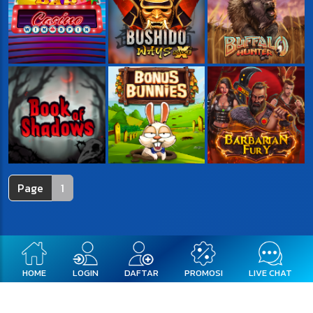
Page
1
HOME
LOGIN
DAFTAR
PROMOSI
LIVE CHAT