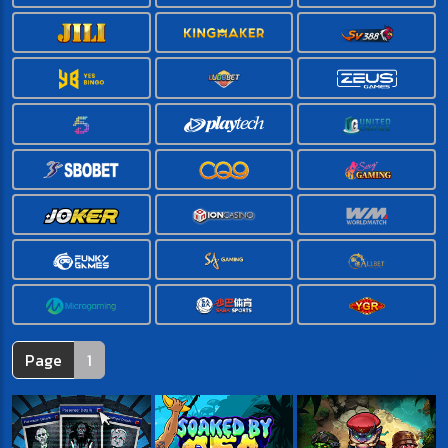
Page
1