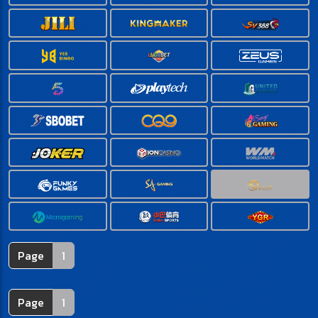
Page
1
Page
1