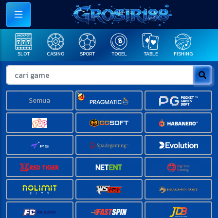
SLOT
CASINO
SPORT
TOGEL
TABLE
FISHING
COCK F
Semua