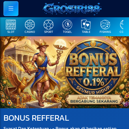
SLOT
CASINO
SPORT
TOGEL
TABLE
FISHING
COCK F
BONUS REFFERAL
Syarat Dan Ketentuan : - Bonus akan di berikan setiap