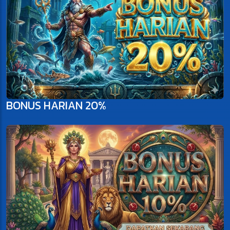
BONUS HARIAN 20%