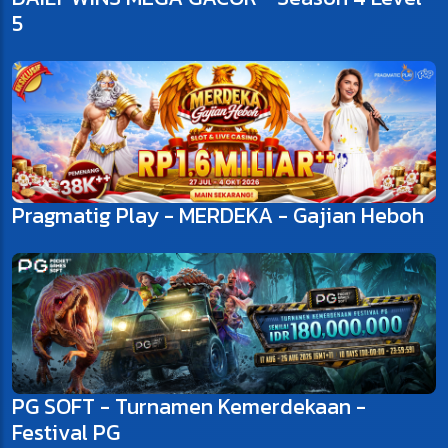
5
Pragmatig Play - MERDEKA - Gajian Heboh
PG SOFT - Turnamen Kemerdekaan -
Festival PG