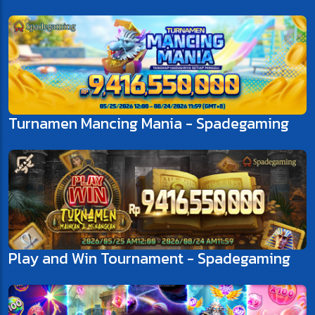
Turnamen Mancing Mania - Spadegaming
Play and Win Tournament - Spadegaming