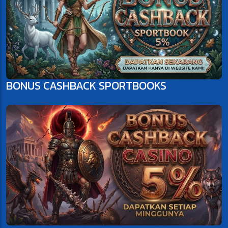
BONUS CASHBACK SPORTBOOKS