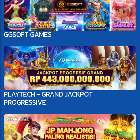
GGSOFT GAMES
PLAYTECH - GRAND JACKPOT
PROGRESSIVE