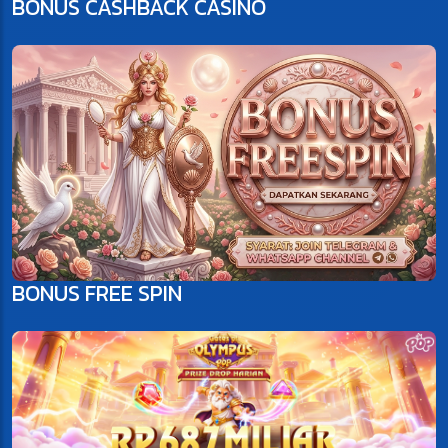
BONUS CASHBACK CASINO
BONUS FREE SPIN