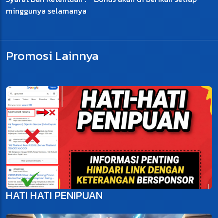
minggunya selamanya
Promosi Lainnya
HATI HATI PENIPUAN