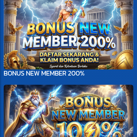
BONUS NEW MEMBER 200%