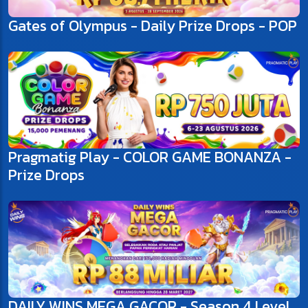
Gates of Olympus - Daily Prize Drops - POP
Pragmatig Play - COLOR GAME BONANZA -
Prize Drops
DAILY WINS MEGA GACOR - Season 4 Level