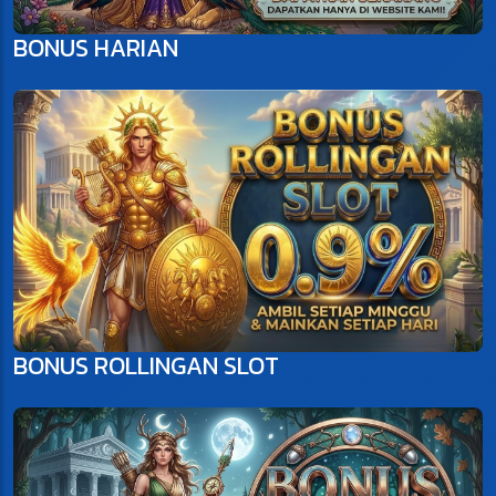
BONUS HARIAN
BONUS ROLLINGAN SLOT