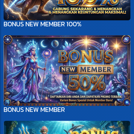
BONUS NEW MEMBER 100%
BONUS NEW MEMBER